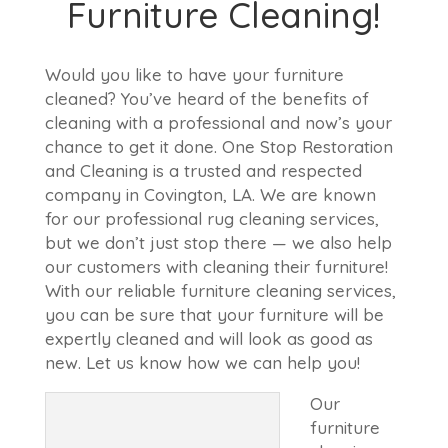
Furniture Cleaning!
Would you like to have your furniture
cleaned? You’ve heard of the benefits of
cleaning with a professional and now’s your
chance to get it done. One Stop Restoration
and Cleaning is a trusted and respected
company in Covington, LA. We are known
for our professional rug cleaning services,
but we don’t just stop there — we also help
our customers with cleaning their furniture!
With our reliable furniture cleaning services,
you can be sure that your furniture will be
expertly cleaned and will look as good as
new. Let us know how we can help you!
Our
furniture