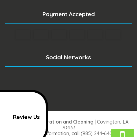
Payment Accepted
Social Networks
Review Us
One Stop Restoration and Cleaning
|
Covington
,
LA
70433
For more information, call
(985) 244-6406