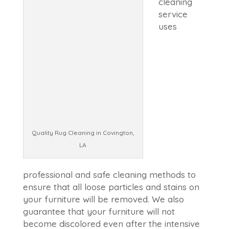
cleaning
service
uses
Quality Rug Cleaning in Covington,
LA
professional and safe cleaning methods to
ensure that all loose particles and stains on
your furniture will be removed. We also
guarantee that your furniture will not
become discolored even after the intensive