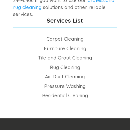
244-6406 if you want to use our
professional
rug cleaning
solutions and other reliable
services.
Services List
Carpet Cleaning
Furniture Cleaning
Tile and Grout Cleaning
Rug Cleaning
Air Duct Cleaning
Pressure Washing
Residential Cleaning