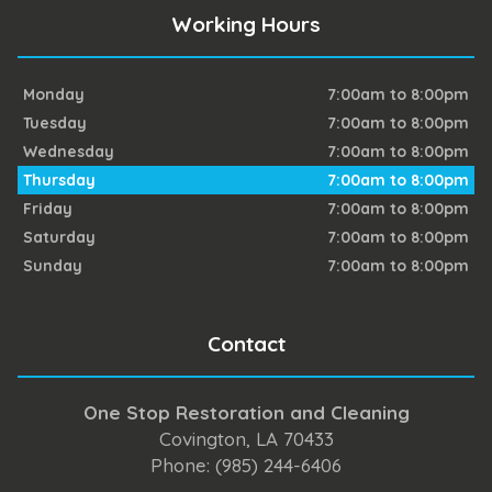
Working Hours
Monday
7:00am to 8:00pm
Tuesday
7:00am to 8:00pm
Wednesday
7:00am to 8:00pm
Thursday
7:00am to 8:00pm
Friday
7:00am to 8:00pm
Saturday
7:00am to 8:00pm
Sunday
7:00am to 8:00pm
Contact
One Stop Restoration and Cleaning
Covington, LA 70433
Phone: (985) 244-6406