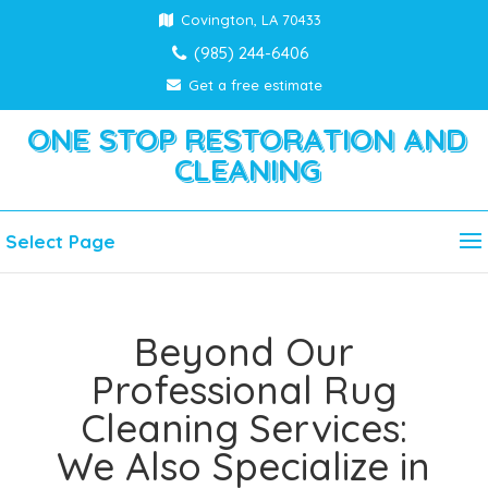
Covington, LA 70433
(985) 244-6406
Get a free estimate
ONE STOP RESTORATION AND
CLEANING
Select Page
Beyond Our
Professional Rug
Cleaning Services:
We Also Specialize in