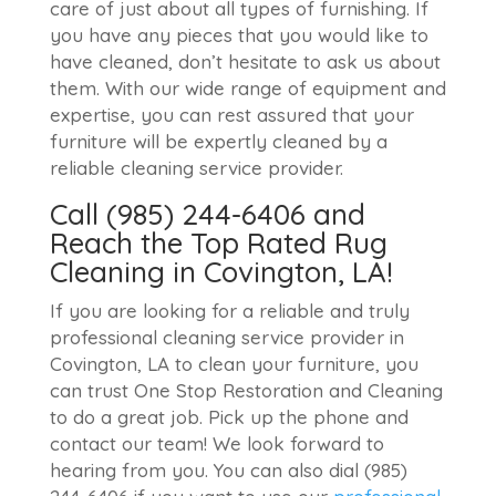
care of just about all types of furnishing. If
you have any pieces that you would like to
have cleaned, don’t hesitate to ask us about
them. With our wide range of equipment and
expertise, you can rest assured that your
furniture will be expertly cleaned by a
reliable cleaning service provider.
Call (985) 244-6406 and
Reach the Top Rated Rug
Cleaning in Covington, LA!
If you are looking for a reliable and truly
professional cleaning service provider in
Covington, LA to clean your furniture, you
can trust One Stop Restoration and Cleaning
to do a great job. Pick up the phone and
contact our team! We look forward to
hearing from you. You can also dial (985)