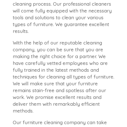
cleaning process. Our professional cleaners
will come fully equipped with the necessary
tools and solutions to clean your various
types of furniture. We guarantee excellent
results.
With the help of our reputable cleaning
company, you can be sure that you are
making the right choice for a partner. We
have carefully vetted employees who are
fully trained in the latest methods and
techniques for cleaning all types of furniture.
We will make sure that your furniture
remains stain-free and spotless after our
work. We promise excellent results and
deliver them with remarkably efficient
methods.
Our furniture cleaning company can take