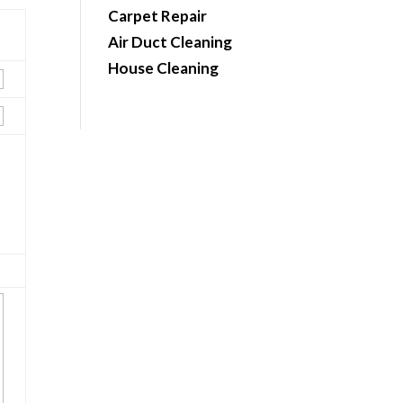
Carpet Repair
Air Duct Cleaning
House Cleaning