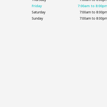
Friday
7:00am to 8:00p
Saturday
7:00am to 8:00p
Sunday
7:00am to 8:00p