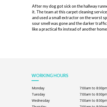
After my dog got sick on the hallway runne
it. The team at this carpet cleaning serv
and used a small extractor on the worst sp
sour smell was gone and the darker traffic 
like a practical fix instead of another hom
WORKING HOURS
Monday
7:00am to 8:00p
Tuesday
7:00am to 8:00p
Wednesday
7:00am to 8:00p
Thursday
7:00am to 8:00p