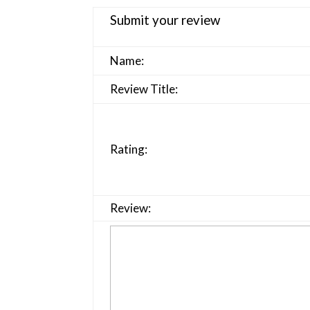
Submit your review
Name:
Review Title:
Rating:
Review: