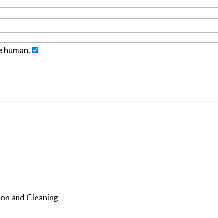
re human.
ion and Cleaning