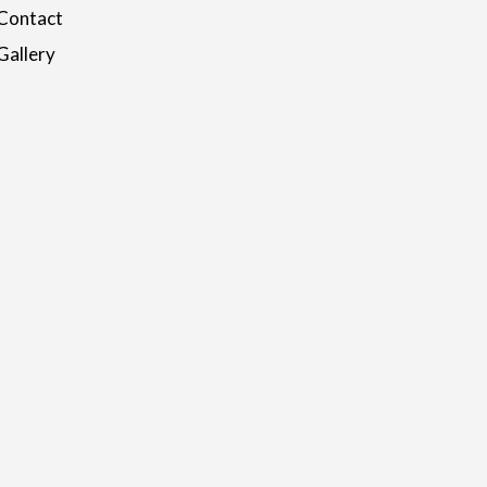
Contact
Gallery