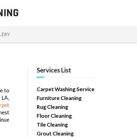
NING
LERY
Services List
Carpet Washing Service
e to
 LA,
Furniture Cleaning
rpet
Rug Cleaning
nest
Floor Cleaning
inue
Tile Cleaning
Grout Cleaning