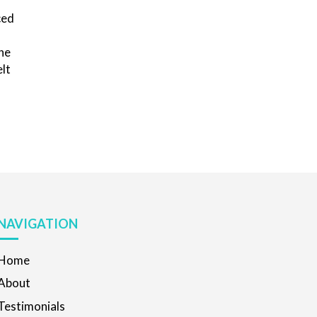
ced
the
elt
NAVIGATION
Home
About
Testimonials