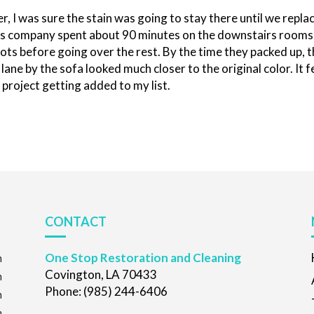
r, I was sure the stain was going to stay there until we repla
ices company spent about 90 minutes on the downstairs rooms
ots before going over the rest. By the time they packed up, 
lane by the sofa looked much closer to the original color. It f
e project getting added to my list.
CONTACT
One Stop Restoration and Cleaning
m
Covington, LA 70433
m
Phone: (985) 244-6406
m
m