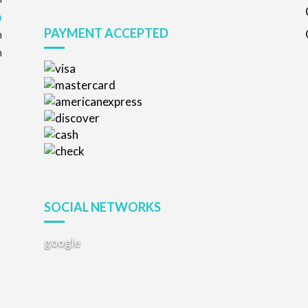
m
PAYMENT ACCEPTED
m
m
SOCIAL NETWORKS
google