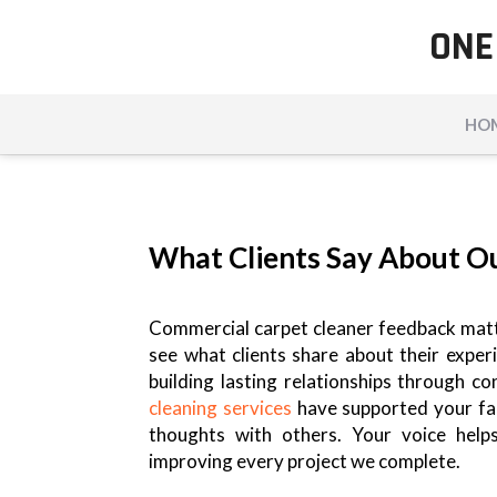
ONE
HO
What Clients Say About O
Commercial carpet cleaner feedback matte
see what clients share about their expe
building lasting relationships through c
cleaning services
have supported your fac
thoughts with others. Your voice help
improving every project we complete.