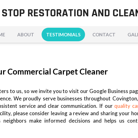
 STOP RESTORATION AND CLEA
ME
ABOUT
TESTIMONIALS
CONTACT
GAL
ur Commercial Carpet Cleaner
rs to us, so we invite you to visit our Google Business pag
rience. We proudly serve businesses throughout Covington,
onsistent service and clear communication. If our
quality ca
ility, please consider leaving a review and sharing your ho
s neighbors make informed decisions and helps us cont