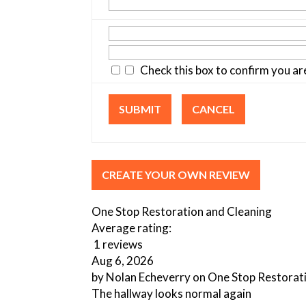
Check this box to confirm you a
SUBMIT
CANCEL
CREATE YOUR OWN REVIEW
One Stop Restoration and Cleaning
Average rating:
1 reviews
Aug 6, 2026
by
Nolan Echeverry
on
One Stop Restorat
The hallway looks normal again