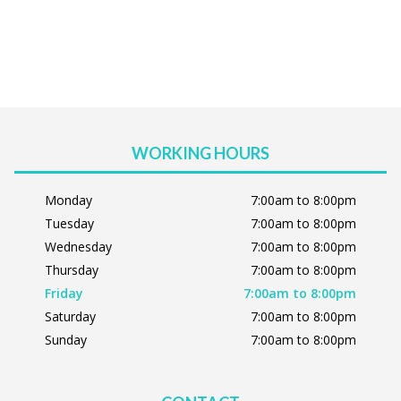
WORKING HOURS
Monday
7:00am to 8:00pm
Tuesday
7:00am to 8:00pm
Wednesday
7:00am to 8:00pm
Thursday
7:00am to 8:00pm
Friday
7:00am to 8:00pm
Saturday
7:00am to 8:00pm
Sunday
7:00am to 8:00pm