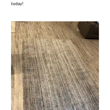
today!