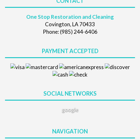
CONTACT
One Stop Restoration and Cleaning
Covington, LA 70433
Phone: (985) 244-6406
PAYMENT ACCEPTED
SOCIAL NETWORKS
google
NAVIGATION