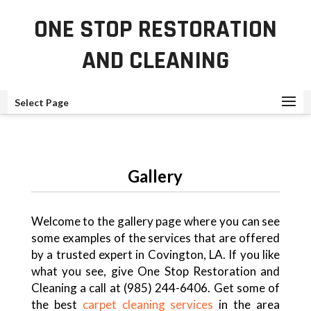
ONE STOP RESTORATION
AND CLEANING
Select Page
Gallery
Welcome to the gallery page where you can see
some examples of the services that are offered
by a trusted expert in Covington, LA. If you like
what you see, give One Stop Restoration and
Cleaning a call at (985) 244-6406. Get some of
the best
carpet cleaning services
in the area