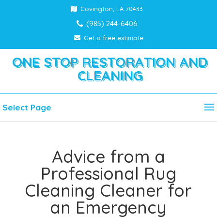
Covington, LA 70433
(985) 244-6406
Get a free estimate
ONE STOP RESTORATION AND
CLEANING
Select Page
Advice from a
Professional Rug
Cleaning Cleaner for
an Emergency