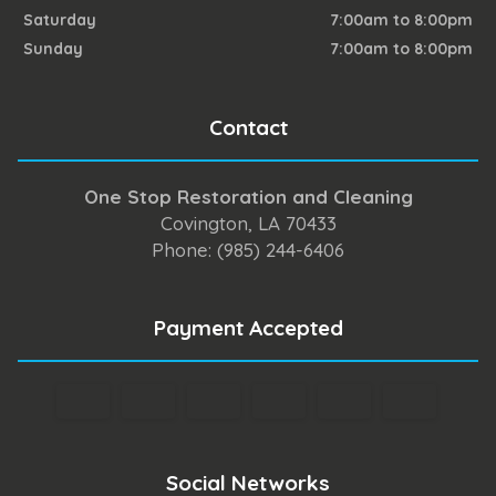
Saturday
7:00am to 8:00pm
Sunday
7:00am to 8:00pm
Contact
One Stop Restoration and Cleaning
Covington, LA 70433
Phone: (985) 244-6406
Payment Accepted
Social Networks