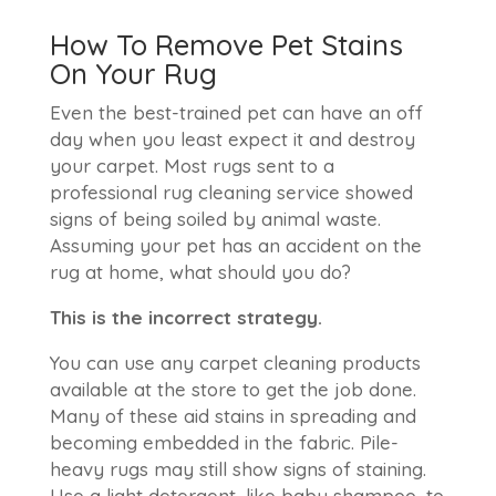
How To Remove Pet Stains
On Your Rug
Even the best-trained pet can have an off
day when you least expect it and destroy
your carpet. Most rugs sent to a
professional rug cleaning service showed
signs of being soiled by animal waste.
Assuming your pet has an accident on the
rug at home, what should you do?
This is the incorrect strategy.
You can use any carpet cleaning products
available at the store to get the job done.
Many of these aid stains in spreading and
becoming embedded in the fabric. Pile-
heavy rugs may still show signs of staining.
Use a light detergent, like baby shampoo, to