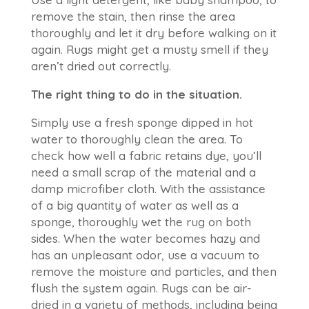
remove the stain, then rinse the area
thoroughly and let it dry before walking on it
again. Rugs might get a musty smell if they
aren’t dried out correctly.
The right thing to do in the situation.
Simply use a fresh sponge dipped in hot
water to thoroughly clean the area. To
check how well a fabric retains dye, you’ll
need a small scrap of the material and a
damp microfiber cloth. With the assistance
of a big quantity of water as well as a
sponge, thoroughly wet the rug on both
sides. When the water becomes hazy and
has an unpleasant odor, use a vacuum to
remove the moisture and particles, and then
flush the system again. Rugs can be air-
dried in a variety of methods, including being