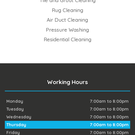
Tile and Grout Cleaning
Rug Cleaning
Air Duct Cleaning
Pressure Washing
Residential Cleaning
Working Hours
Monday
7:00am to 8:00pm
Tuesday
7:00am to 8:00pm
Wednesday
7:00am to 8:00pm
Thursday
7:00am to 8:00pm
Friday
7:00am to 8:00pm