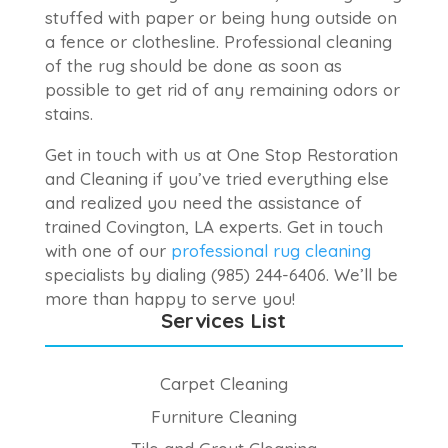
stuffed with paper or being hung outside on
a fence or clothesline. Professional cleaning
of the rug should be done as soon as
possible to get rid of any remaining odors or
stains.
Get in touch with us at One Stop Restoration
and Cleaning if you’ve tried everything else
and realized you need the assistance of
trained Covington, LA experts. Get in touch
with one of our
professional rug cleaning
specialists by dialing (985) 244-6406. We’ll be
more than happy to serve you!
Services List
Carpet Cleaning
Furniture Cleaning